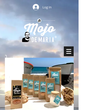
Log In