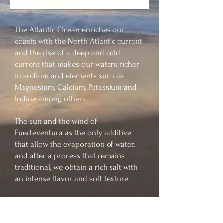
The Atlantic Ocean enriches our
coasts with the North Atlantic current
and the rise of a deep and cold
current that makes our waters richer
in sodium and elements such as
Magnesium, Calcium, Potassium and
Iodine among others.
The sun and the wind of
Fuerteventura as the only additive
that allow the evaporation of water,
and after a process that remains
traditional, we obtain a rich salt with
an intense flavor and soft texture.
To all these attributes, we add fresh,
premium ingredients. Lima, Chili,